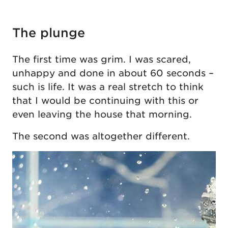
The plunge
The first time was grim. I was scared,
unhappy and done in about 60 seconds –
such is life. It was a real stretch to think
that I would be continuing with this or
even leaving the house that morning.
The second was altogether different.