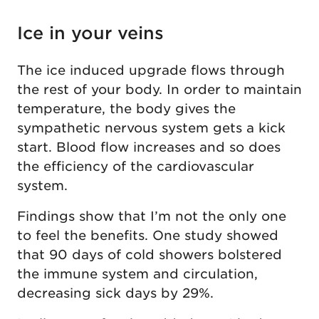
Ice in your veins
The ice induced upgrade flows through
the rest of your body. In order to maintain
temperature, the body gives the
sympathetic nervous system gets a kick
start. Blood flow increases and so does
the efficiency of the cardiovascular
system.
Findings show that I’m not the only one
to feel the benefits. One study showed
that 90 days of cold showers bolstered
the immune system and circulation,
decreasing sick days by 29%.