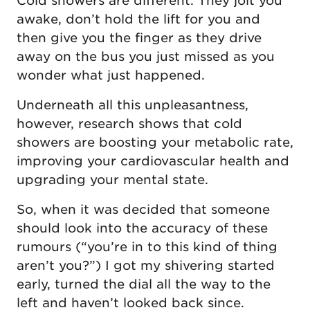
Cold showers are different. They jolt you
awake, don’t hold the lift for you and
then give you the finger as they drive
away on the bus you just missed as you
wonder what just happened.
Underneath all this unpleasantness,
however, research shows that cold
showers are boosting your metabolic rate,
improving your cardiovascular health and
upgrading your mental state.
So, when it was decided that someone
should look into the accuracy of these
rumours (“you’re in to this kind of thing
aren’t you?”) I got my shivering started
early, turned the dial all the way to the
left and haven’t looked back since.