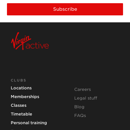
Subscribe
CLUBS
Locations
Careers
Memberships
Legal stuff
Classes
Blog
Timetable
FAQs
Personal training