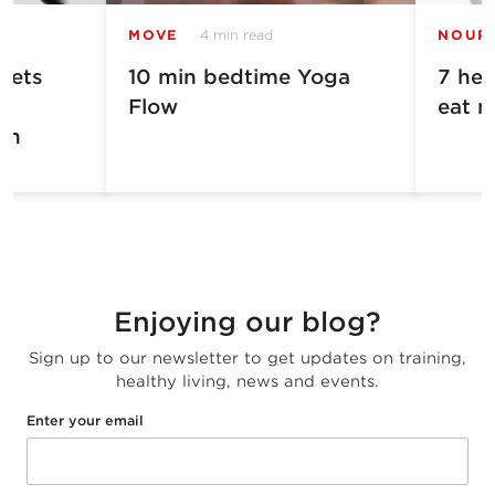
MOVE
4 min read
NOUR
Gets
10 min bedtime Yoga
7 hea
Flow
eat m
in
Enjoying our blog?
Sign up to our newsletter to get updates on training,
healthy living, news and events.
Enter your email