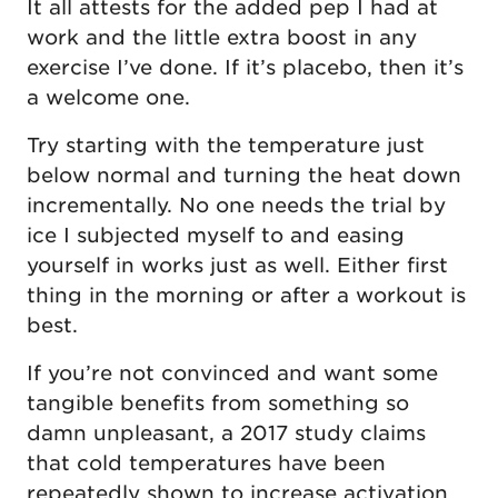
It all attests for the added pep I had at
work and the little extra boost in any
exercise I’ve done. If it’s placebo, then it’s
a welcome one.
Try starting with the temperature just
below normal and turning the heat down
incrementally. No one needs the trial by
ice I subjected myself to and easing
yourself in works just as well. Either first
thing in the morning or after a workout is
best.
If you’re not convinced and want some
tangible benefits from something so
damn unpleasant, a 2017 study claims
that cold temperatures have been
repeatedly shown to increase activation