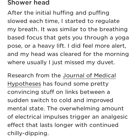
Shower head
After the initial huffing and puffing
slowed each time, I started to regulate
my breath. It was similar to the breathing
based focus that gets you through a yoga
pose, or a heavy lift. I did feel more alert,
and my head was cleared for the morning
where usually I just missed my duvet.
Research from the
Journal of Medical
Hypotheses
has found some pretty
convincing stuff on links between a
sudden switch to cold and improved
mental state. The overwhelming amount
of electrical impulses trigger an analgesic
effect that lasts longer with continued
chilly-dipping.