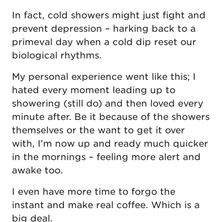
In fact, cold showers might just fight and
prevent depression – harking back to a
primeval day when a cold dip reset our
biological rhythms.
My personal experience went like this; I
hated every moment leading up to
showering (still do) and then loved every
minute after. Be it because of the showers
themselves or the want to get it over
with, I’m now up and ready much quicker
in the mornings – feeling more alert and
awake too.
I even have more time to forgo the
instant and make real coffee. Which is a
big deal.