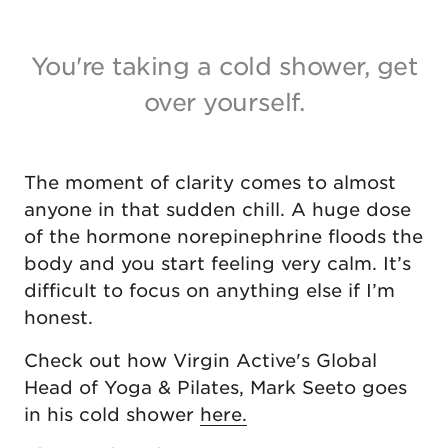
You're taking a cold shower, get
over yourself.
The moment of clarity comes to almost
anyone in that sudden chill. A huge dose
of the hormone norepinephrine floods the
body and you start feeling very calm. It’s
difficult to focus on anything else if I’m
honest.
Check out how Virgin Active's Global
Head of Yoga & Pilates, Mark Seeto goes
in his cold shower
here.