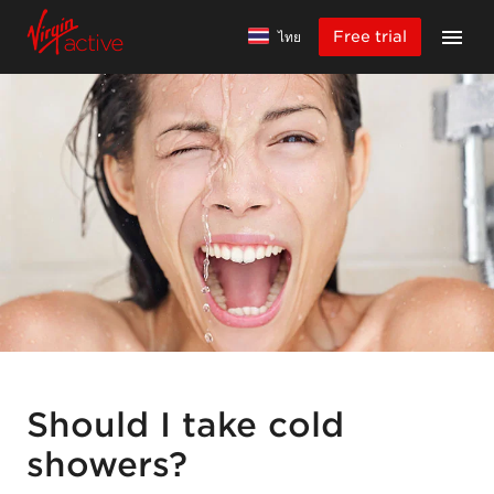
Free trial
ไทย
Should I take cold
showers?