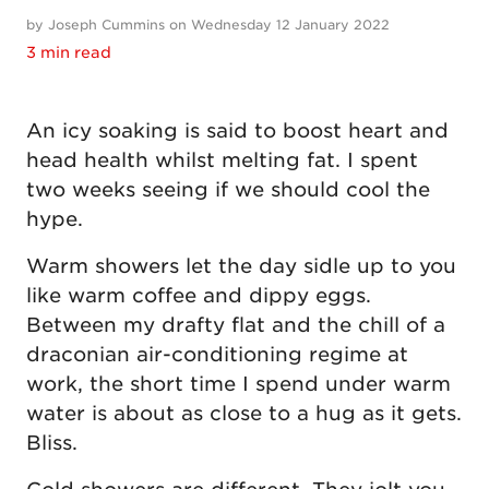
by Joseph Cummins on Wednesday 12 January 2022
3 min read
An icy soaking is said to boost heart and
head health whilst melting fat. I spent
two weeks seeing if we should cool the
hype.
Warm showers let the day sidle up to you
like warm coffee and dippy eggs.
Between my drafty flat and the chill of a
draconian air-conditioning regime at
work, the short time I spend under warm
water is about as close to a hug as it gets.
Bliss.