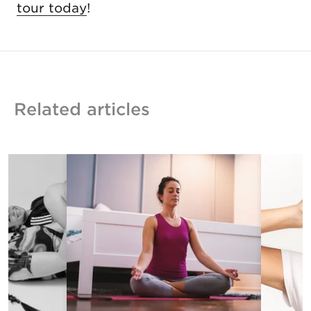
tour today
!
Related articles