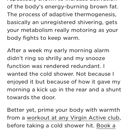
of the body's energy-burning brown fat.
The process of adaptive thermogenesis,
basically an unregistered shivering, gets
your metabolism really motoring as your
body fights to keep warm.
After a week my early morning alarm
didn’t ring so shrilly and my snooze
function was rendered redundant. I
wanted the cold shower. Not because I
enjoyed it but because of how it gave my
morning a kick up in the rear and a shunt
towards the door.
Better yet, prime your body with warmth
from a
workout at any Virgin Active club
,
before taking a cold shower hit.
Book a