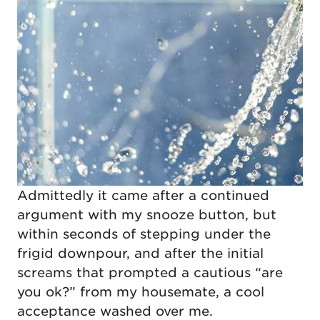
Admittedly it came after a continued
argument with my snooze button, but
within seconds of stepping under the
frigid downpour, and after the initial
screams that prompted a cautious “are
you ok?” from my housemate, a cool
acceptance washed over me.