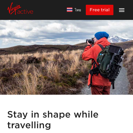
Free trial
ไทย
Stay in shape while
travelling