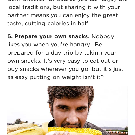
local traditions, but sharing it with your
partner means you can enjoy the great
taste, cutting calories in half!
6. Prepare your own snacks.
Nobody
likes you when you're hangry. Be
prepared for a day trip by taking your
own snacks. It's very easy to eat out or
buy snacks wherever you go, but it's just
as easy putting on weight isn't it?