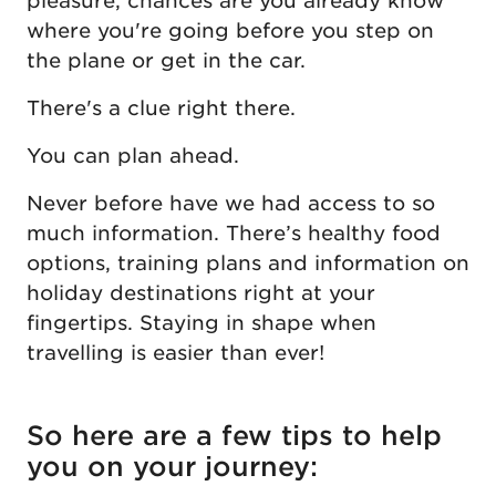
pleasure, chances are you already know
where you're going before you step on
the plane or get in the car.
There's a clue right there.
You can plan ahead.
Never before have we had access to so
much information. There’s healthy food
options, training plans and information on
holiday destinations right at your
fingertips. Staying in shape when
travelling is easier than ever!
So here are a few tips to help
you on your journey: