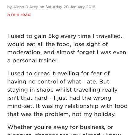
by Aidan D'Arcy on Saturday 20 January 2018
5 min read
I used to gain 5kg every time I travelled. I
would eat all the food, lose sight of
moderation, and almost forget I was even
a personal trainer.
I used to dread travelling for fear of
having no control of what I ate. But
staying in shape whilst travelling really
isn't that hard - I just had the wrong
mind-set. It was my relationship with food
that was the problem, not my holiday.
Whether you're away for business, or