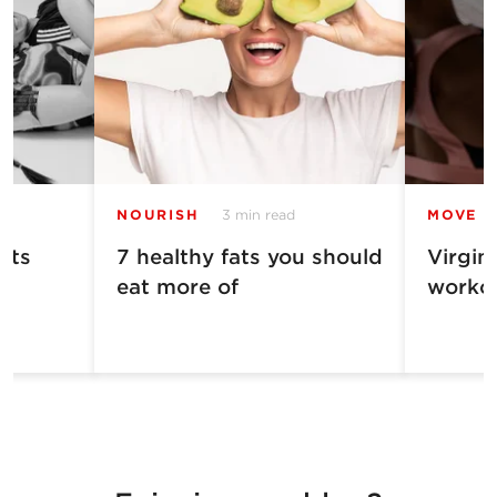
NOURISH
3 min read
MOVE
ets
7 healthy fats you should
Virgin
eat more of
worko
n