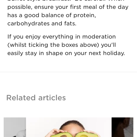
possible, ensure your first meal of the day
has a good balance of protein,
carbohydrates and fats.
If you enjoy everything in moderation
(whilst ticking the boxes above) you'll
easily stay in shape on your next holiday.
Related articles