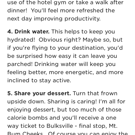
use of the hotel gym or take a walk after
dinner! You'll feel more refreshed the
next day improving productivity.
4. Drink water.
This helps to keep you
hydrated! Obvious right? Maybe so, but
if you're flying to your destination, you'd
be surprised how easy it can leave you
parched! Drinking water will keep you
feeling better, more energetic, and more
inclined to stay active.
5. Share your dessert.
Turn that frown
upside down. Sharing is caring! I'm all for
enjoying dessert, but too much of those
calorie bombs and you'll receive a one
way ticket to Bulksville - final stop, Mt.
Bum Cheeks. Of course you can enjoy the