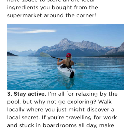
ingredients you bought from the
supermarket around the corner!
3. Stay active.
I'm all for relaxing by the
pool, but why not go exploring? Walk
locally where you just might discover a
local secret. If you're travelling for work
and stuck in boardrooms all day, make