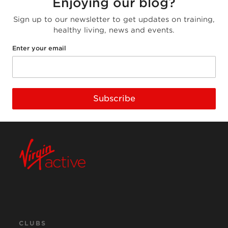
Enjoying our blog?
Sign up to our newsletter to get updates on training,
healthy living, news and events.
Enter your email
Subscribe
CLUBS