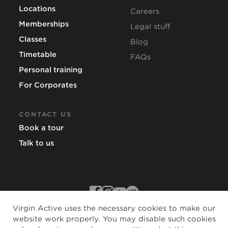
Locations
Careers
Memberships
Legal stuff
Classes
Blog
Timetable
FAQs
Personal training
For Corporates
CONTACT US
Book a tour
Talk to us
Virgin Active uses the necessary cookies to make our
website work properly. You may disable such cookies