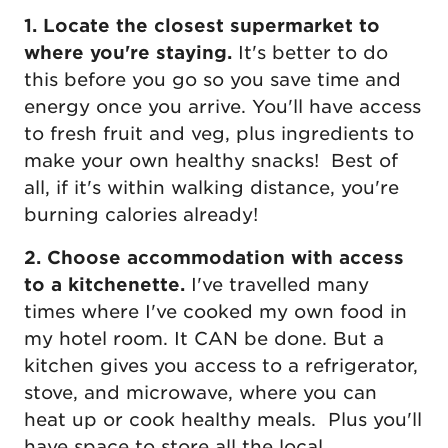
1. Locate the closest supermarket to
where you're staying.
It's better to do
this before you go so you save time and
energy once you arrive. You'll have access
to fresh fruit and veg, plus ingredients to
make your own healthy snacks! Best of
all, if it's within walking distance, you're
burning calories already!
2. Choose accommodation with access
to a kitchenette.
I've travelled many
times where I've cooked my own food in
my hotel room. It CAN be done. But a
kitchen gives you access to a refrigerator,
stove, and microwave, where you can
heat up or cook healthy meals. Plus you'll
have space to store all the local