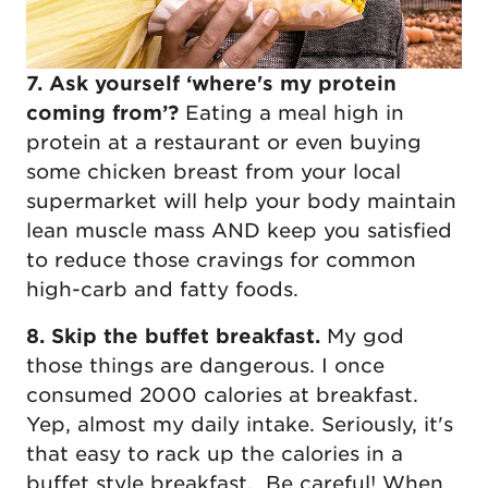
7. Ask yourself ‘where's my protein
coming from’?
Eating a meal high in
protein at a restaurant or even buying
some chicken breast from your local
supermarket will help your body maintain
lean muscle mass AND keep you satisfied
to reduce those cravings for common
high-carb and fatty foods.
8. Skip the buffet breakfast.
My god
those things are dangerous. I once
consumed 2000 calories at breakfast.
Yep, almost my daily intake. Seriously, it's
that easy to rack up the calories in a
buffet style breakfast. Be careful! When