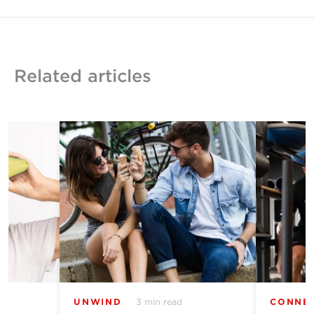
Related articles
UNWIND
3 min read
CONNE