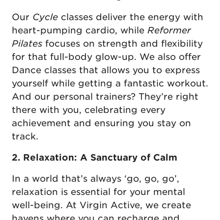
Our
Cycle
classes deliver the energy with
heart-pumping cardio, while
Reformer
Pilates
focuses on strength and flexibility
for that full-body glow-up. We also offer
Dance classes that allows you to express
yourself while getting a fantastic workout.
And our personal trainers? They’re right
there with you, celebrating every
achievement and ensuring you stay on
track.
2. Relaxation: A Sanctuary of Calm
In a world that’s always ‘go, go, go’,
relaxation is essential for your mental
well-being. At Virgin Active, we create
havens where you can recharge and