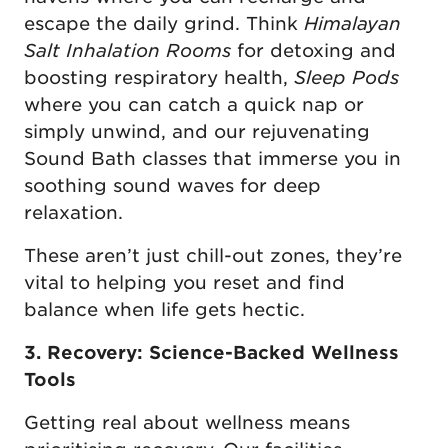
escape the daily grind. Think
Himalayan
Salt Inhalation Rooms
for detoxing and
boosting respiratory health,
Sleep Pods
where you can catch a quick nap or
simply unwind, and our rejuvenating
Sound Bath classes that immerse you in
soothing sound waves for deep
relaxation.
These aren’t just chill-out zones, they’re
vital to helping you reset and find
balance when life gets hectic.
3. Recovery: Science-Backed Wellness
Tools
Getting real about wellness means