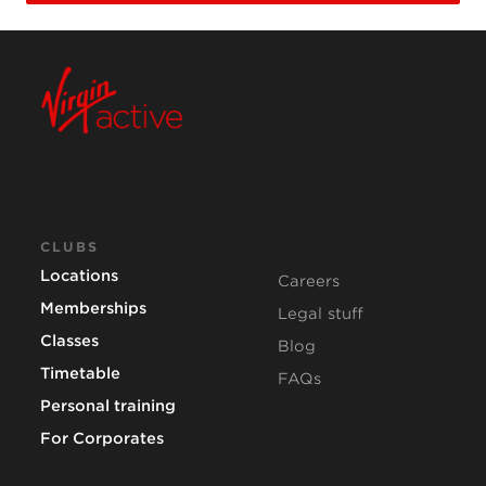
CLUBS
Locations
Careers
Memberships
Legal stuff
Classes
Blog
Timetable
FAQs
Personal training
For Corporates