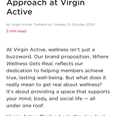
Approach at Virgin
Active
by Virgin Active Thailand on Tuesday 15 October 2024
5 min read
At Virgin Active, wellness isn’t just a
buzzword. Our brand proposition,
Where
Wellness Gets Real
, reflects our
dedication to helping members achieve
true, lasting well-being. But what does it
really mean to get real about wellness?
It’s about providing a space that supports
your mind, body, and social life — all
under one roof.