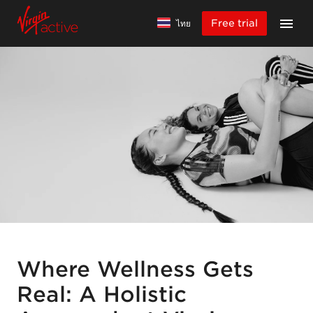
Free trial
ไทย
Where Wellness Gets
Real: A Holistic