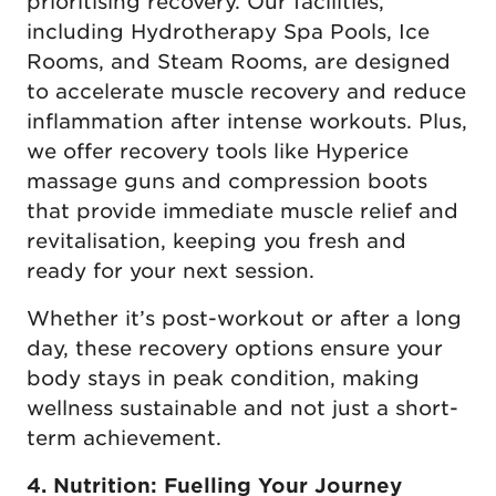
prioritising recovery. Our facilities,
including Hydrotherapy Spa Pools, Ice
Rooms, and Steam Rooms, are designed
to accelerate muscle recovery and reduce
inflammation after intense workouts. Plus,
we offer recovery tools like Hyperice
massage guns and compression boots
that provide immediate muscle relief and
revitalisation, keeping you fresh and
ready for your next session.
Whether it’s post-workout or after a long
day, these recovery options ensure your
body stays in peak condition, making
wellness sustainable and not just a short-
term achievement.
4. Nutrition: Fuelling Your Journey