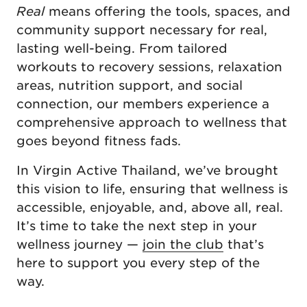
Real
means offering the tools, spaces, and
community support necessary for real,
lasting well-being. From tailored
workouts to recovery sessions, relaxation
areas, nutrition support, and social
connection, our members experience a
comprehensive approach to wellness that
goes beyond fitness fads.
In Virgin Active Thailand, we’ve brought
this vision to life, ensuring that wellness is
accessible, enjoyable, and, above all, real.
It’s time to take the next step in your
wellness journey —
join the club
that’s
here to support you every step of the
way.