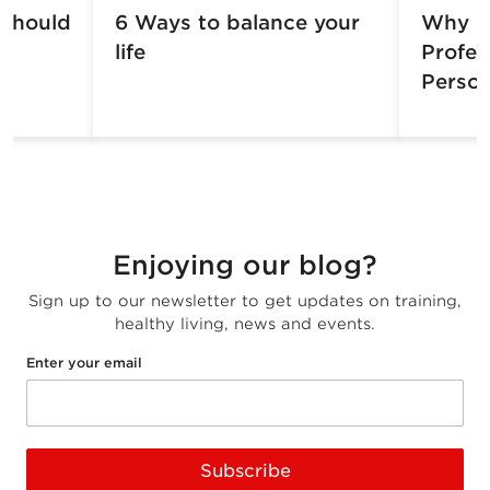
 should
6 Ways to balance your
Why H
life
Profes
Person
Enjoying our blog?
Sign up to our newsletter to get updates on training,
healthy living, news and events.
Enter your email
Subscribe