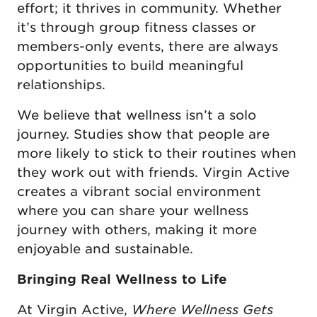
effort; it thrives in community. Whether
it’s through group fitness classes or
members-only events, there are always
opportunities to build meaningful
relationships.
We believe that wellness isn’t a solo
journey. Studies show that people are
more likely to stick to their routines when
they work out with friends. Virgin Active
creates a vibrant social environment
where you can share your wellness
journey with others, making it more
enjoyable and sustainable.
Bringing Real Wellness to Life
At Virgin Active,
Where Wellness Gets