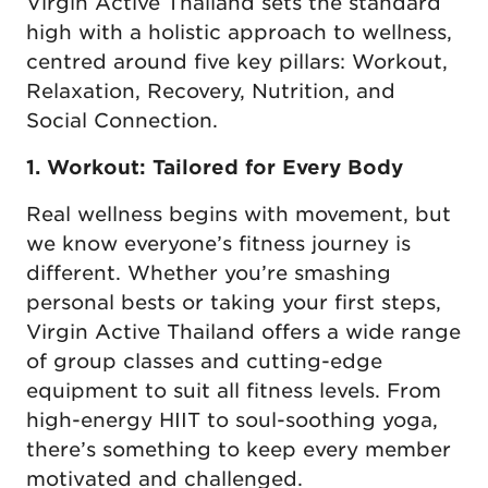
Virgin Active Thailand sets the standard
high with a holistic approach to wellness,
centred around five key pillars: Workout,
Relaxation, Recovery, Nutrition, and
Social Connection.
1. Workout: Tailored for Every Body
Real wellness begins with movement, but
we know everyone’s fitness journey is
different. Whether you’re smashing
personal bests or taking your first steps,
Virgin Active Thailand offers a wide range
of group classes and cutting-edge
equipment to suit all fitness levels. From
high-energy HIIT to soul-soothing yoga,
there’s something to keep every member
motivated and challenged.