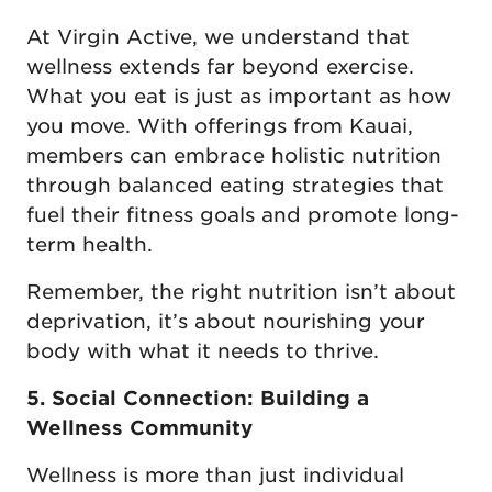
At Virgin Active, we understand that
wellness extends far beyond exercise.
What you eat is just as important as how
you move. With offerings from Kauai,
members can embrace holistic nutrition
through balanced eating strategies that
fuel their fitness goals and promote long-
term health.
Remember, the right nutrition isn’t about
deprivation, it’s about nourishing your
body with what it needs to thrive.
5. Social Connection: Building a
Wellness Community
Wellness is more than just individual