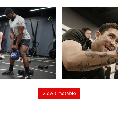
View timetable