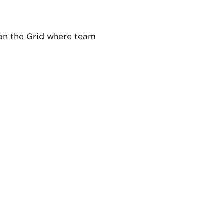
 on the Grid where team