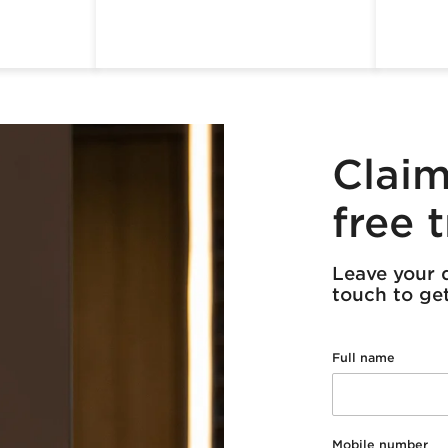
Claim
free t
Leave your d
touch to get 
Full name
Mobile number