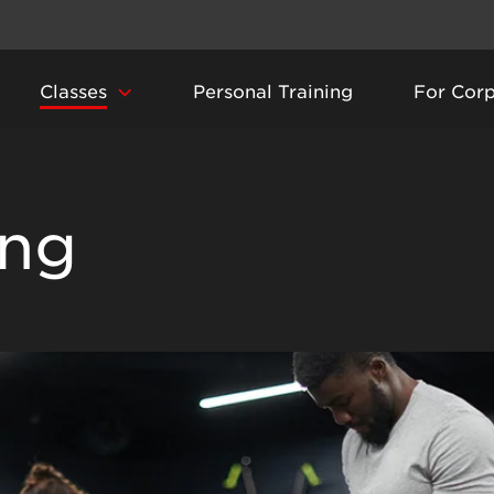
Classes
Personal Training
For Cor
ing