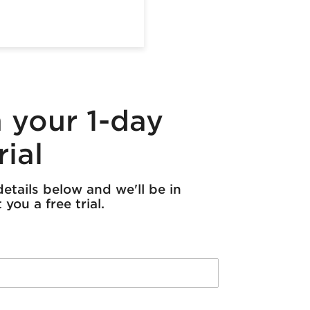
 your 1-day
rial
etails below and we'll be in
you a free trial.