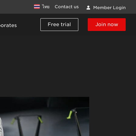
ไทย
Contact us
Member Login
Free trial
Join now
porates