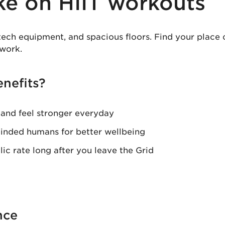
ke on HIIT workouts
tech equipment, and spacious floors. Find your place
work.
nefits?
 and feel stronger everyday
inded humans for better wellbeing
ic rate long after you leave the Grid
nce