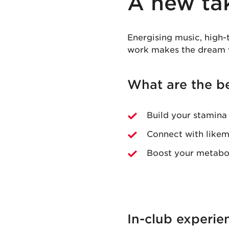
A new ta
Energising music, high-
work makes the dream 
What are the be
Build your stamina
Connect with likem
Boost your metabol
In-club experie