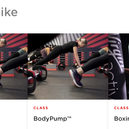
ike
CLASS
CLASS
BodyPump™
Boxi