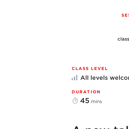
SE
clas
CLASS LEVEL
All levels welc
DURATION
45
mins