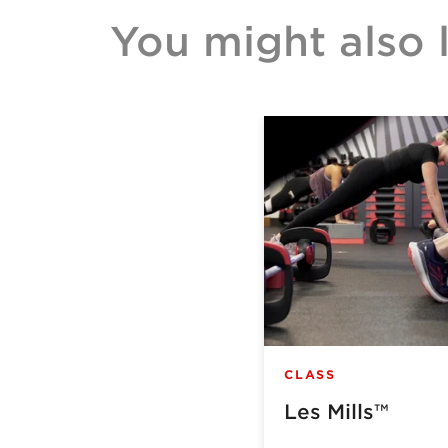
You might also l
CLASS
Les Mills™