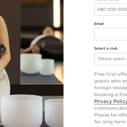
Email
Select a club
Please select 
Free trial offe
guests who ar
foreign resid
booking a free
Privacy Polic
communication
Please be info
for long term 