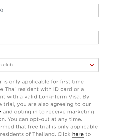
a club
r is only applicable for first time
e Thai resident with ID card or a
ent with a valid Long-Term Visa. By
 trial, you are also agreeing to our
y
and opting in to receive marketing
. You can opt-out at any time.
rmed that free trial is only applicable
residents of Thailand. Click
here
to