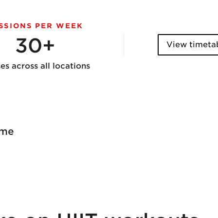
SSIONS PER WEEK
30+
View timeta
ses across all locations
ome