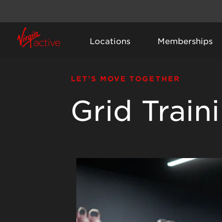
Locations
Memberships
LET'S MOVE TOGETHER
Grid Train