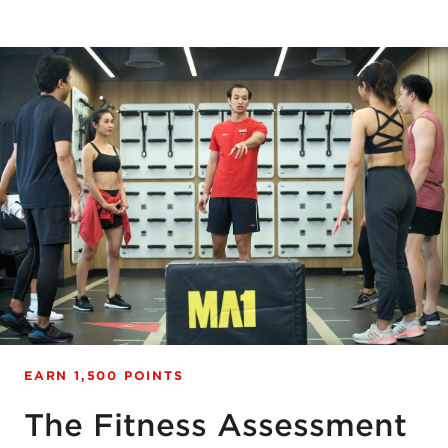
EARN 1,500 POINTS
The Fitness Assessment