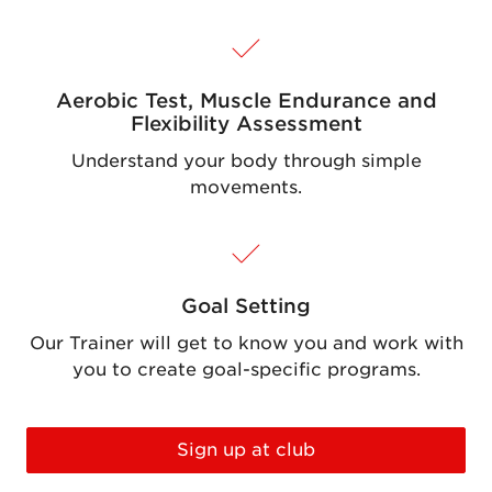
Aerobic Test, Muscle Endurance and
Flexibility Assessment
Understand your body through simple
movements.
Goal Setting
Our Trainer will get to know you and work with
you to create goal-specific programs.
Sign up at club