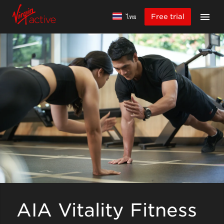
Free trial
ไทย
AIA Vitality Fitness