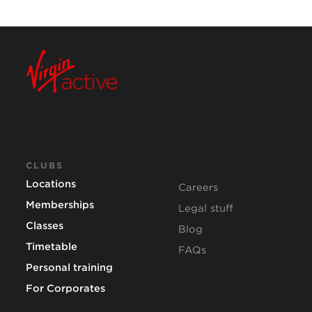
CLUBS
Locations
Careers
Memberships
Legal stuff
Classes
Blog
Timetable
FAQs
Personal training
For Corporates