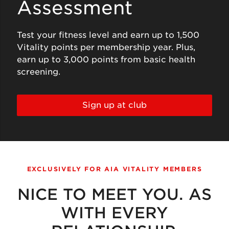
Assessment
Test your fitness level and earn up to 1,500
Vitality points per membership year. Plus,
earn up to 3,000 points from basic health
screening.
Sign up at club
EXCLUSIVELY FOR AIA VITALITY MEMBERS
NICE TO MEET YOU. AS
WITH EVERY