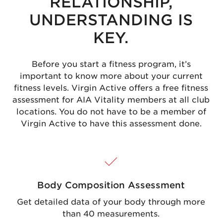
RELATIONSHIP,
UNDERSTANDING IS
KEY.
Before you start a fitness program, it’s
important to know more about your current
fitness levels. Virgin Active offers a free fitness
assessment for AIA Vitality members at all club
locations. You do not have to be a member of
Virgin Active to have this assessment done.
Body Composition Assessment
Get detailed data of your body through more
than 40 measurements.