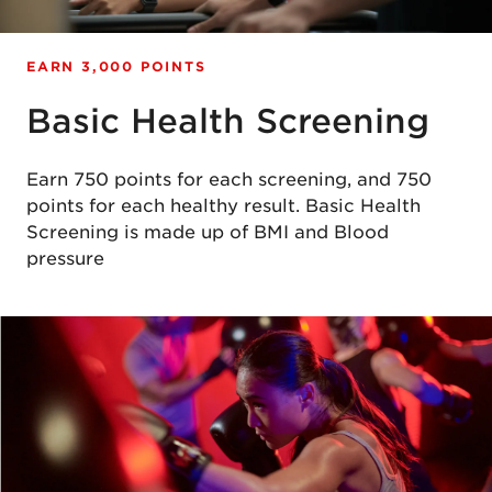
EARN 3,000 POINTS
Basic Health Screening
Earn 750 points for each screening, and 750
points for each healthy result. Basic Health
Screening is made up of BMI and Blood
pressure