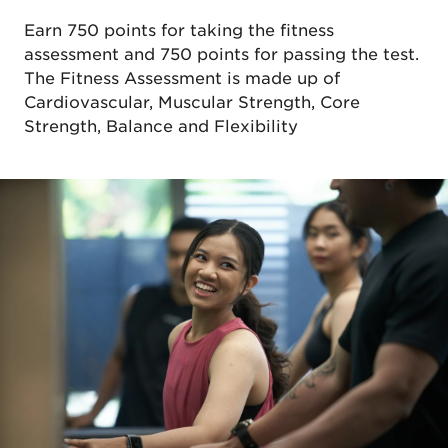
Earn 750 points for taking the fitness
assessment and 750 points for passing the test.
The Fitness Assessment is made up of
Cardiovascular, Muscular Strength, Core
Strength, Balance and Flexibility