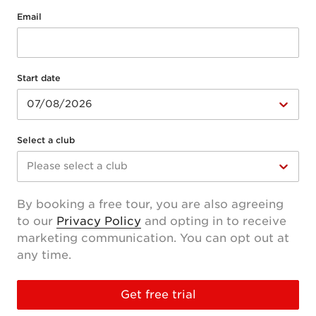
Email
Start date
07/08/2026
Select a club
Please select a club
By booking a free tour, you are also agreeing
to our
Privacy Policy
and opting in to receive
marketing communication. You can opt out at
any time.
Get free trial