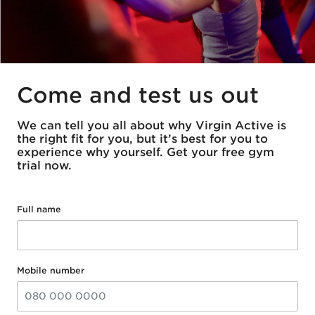
Come and test us out
We can tell you all about why Virgin Active is
the right fit for you, but it’s best for you to
experience why yourself. Get your free gym
trial now.
Full name
Mobile number