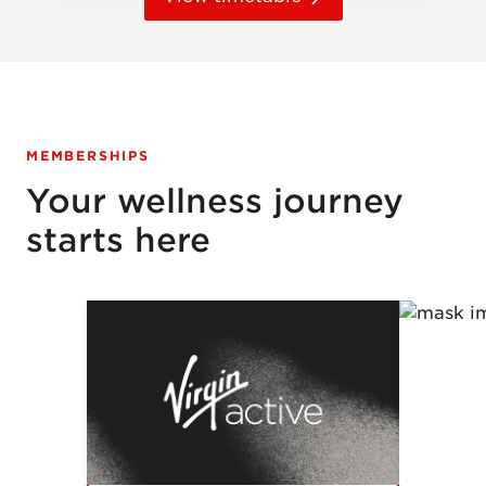
MEMBERSHIPS
Your wellness journey
starts here