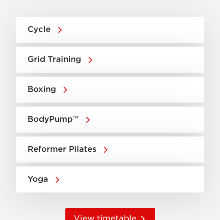
Cycle
Grid Training
Boxing
BodyPump™
Reformer Pilates
Yoga
View timetable