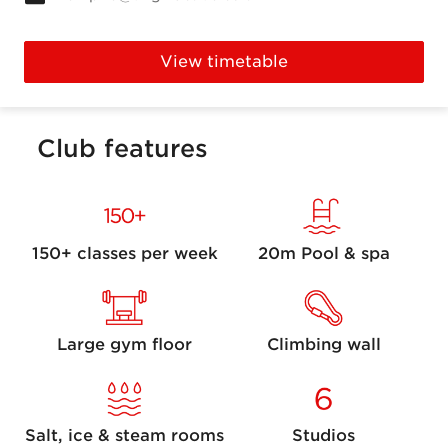
View timetable
Club features
150+ classes per week
20m Pool & spa
Large gym floor
Climbing wall
Salt, ice & steam rooms
Studios