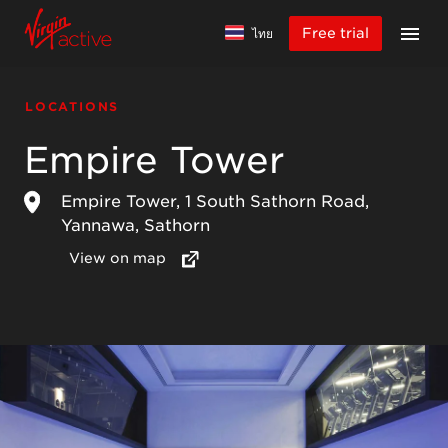
Free trial
ไทย
LOCATIONS
Empire Tower
Empire Tower, 1 South Sathorn Road,
Yannawa, Sathorn
View on map