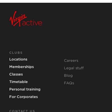
CLUBS
Locations
Careers
Memberships
Legal stuff
Classes
Blog
Timetable
FAQs
Personal training
For Corporates
CONTACT US