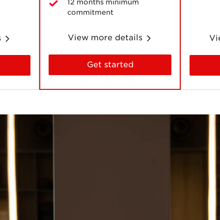
12 months minimum
commitment
View more details
s
Vi
Get started