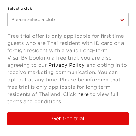
Select a club
Please select a club
Free trial offer is only applicable for first time
guests who are Thai resident with ID card or a
foreign resident with a valid Long-Term
Visa. By booking a free trial, you are also
agreeing to our
Privacy Policy
and opting in to
receive marketing communication. You can
opt-out at any time. Please be informed that
free trial is only applicable for long term
residents of Thailand. Click
here
to view full
terms and conditions.
Get free trial