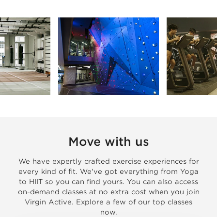
Move with us
We have expertly crafted exercise experiences for
every kind of fit. We've got everything from Yoga
to HIIT so you can find yours. You can also access
on-demand classes at no extra cost when you join
Virgin Active. Explore a few of our top classes
now.