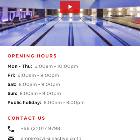
OPENING HOURS
Mon - Thu
:
6:00am - 10:00pm
Fri
:
6:00am - 9:00pm
Sat
:
8:00am - 9:00pm
Sun
:
8:00am - 9:00pm
Public holiday
:
8:00am - 8:00pm
CONTACT US
+66 (2) 017 9798
empire@virginactive.co.th