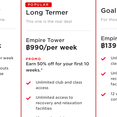
POPULAR
r
Goal
Long Termer
one.
For thos
This one is the real deal
Empir
Empire Tower
k
฿139
฿990/per week
er week
Unl
PROMO
Earn 50% off for your first 10
cla
outs
weeks.*
Unl
use
rec
Unlimited club and class
fac
access
12
Unlimited access to
co
recovery and relaxation
facilities