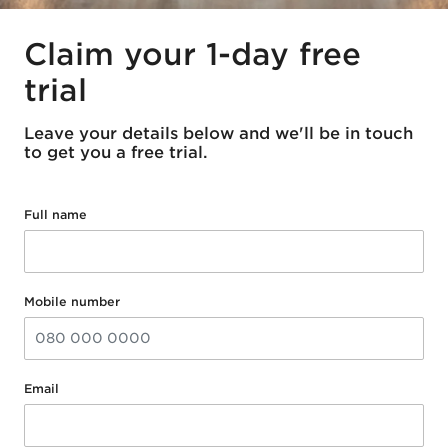
Claim your 1-day free
trial
Leave your details below and we'll be in touch
to get you a free trial.
Full name
Mobile number
Email